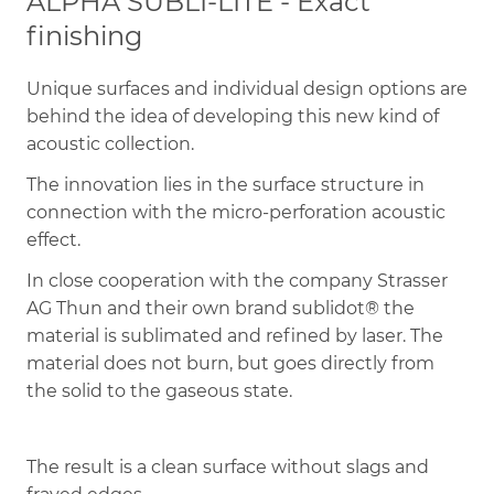
ALPHA SUBLI-LITE - Exact
finishing
Unique surfaces and individual design options are
behind the idea of ​​developing this new kind of
acoustic collection.
The innovation lies in the surface structure in
connection with the micro-perforation acoustic
effect.
In close cooperation with the company Strasser
AG Thun and their own brand sublidot® the
material is sublimated and refined by laser. The
material does not burn, but goes directly from
the solid to the gaseous state.
The result is a clean surface without slags and