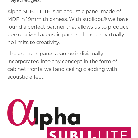
frayed edges.
Alpha SUBLI-LITE is an acoustic panel made of
MDF in 19mm thickness. With sublidot® we have
found a perfect partner that allows us to produce
personalized acoustic panels. There are virtually
no limits to creativity.
The acoustic panels can be individually
incorporated into any concept in the form of
cabinet fronts, wall and ceiling cladding with
acoustic effect.