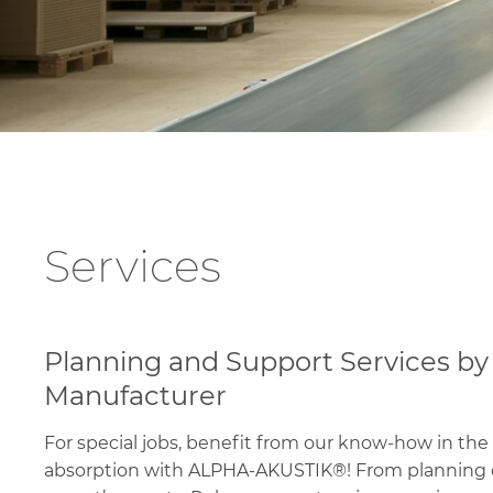
Services
Planning and Support Services by
Manufacturer
For special jobs, benefit from our know-how in the 
absorption with ALPHA-AKUSTIK®! From planning