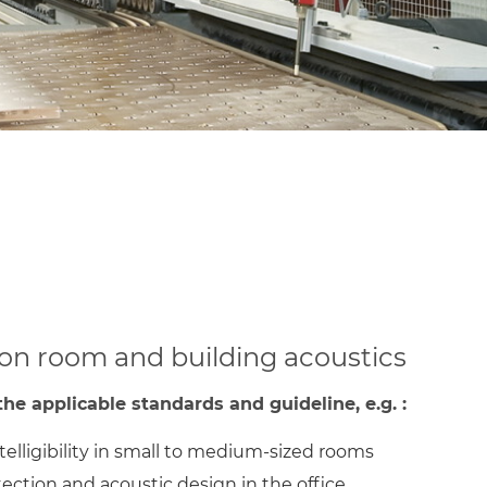
 on room and building acoustics
he applicable standards and guideline, e.g. :
elligibility in small to medium-sized rooms
ection and acoustic design in the office