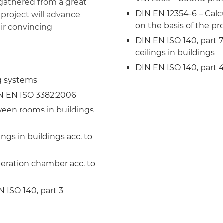
 gathered from a great
DIN EN 12354-6 – Calcu
 project will advance
on the basis of the p
eir convincing
DIN EN ISO 140, part 
ceilings in buildings
DIN EN ISO 140, part 
g systems
IN EN ISO 3382:2006
ween rooms in buildings
ngs in buildings acc. to
eration chamber acc. to
 ISO 140, part 3