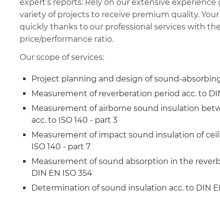
expert’s reports: Rely on our extensive experience
variety of projects to receive premium quality. Your
quickly thanks to our professional services with th
price/performance ratio.
Our scope of services:
Project planning and design of sound-absorbin
Measurement of reverberation period acc. to D
Measurement of airborne sound insulation bet
acc. to ISO 140 - part 3
Measurement of impact sound insulation of ceili
ISO 140 - part 7
Measurement of sound absorption in the reverb
DIN EN ISO 354
Determination of sound insulation acc. to DIN EN