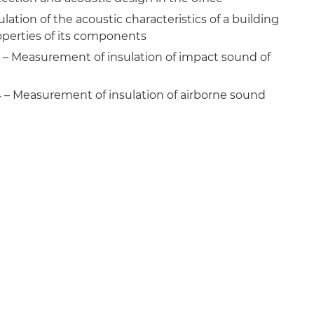
lation of the acoustic characteristics of a building
roperties of its components
7 – Measurement of insulation of impact sound of
4 – Measurement of insulation of airborne sound