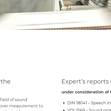
Tongue-and-groove
slat panels
Closet doors
Complete solutions
 the
Expert’s reports
under consideration of t
field of sound
DIN 18041 – Speech int
 over measurement to
VDI 2569 – Sound prot